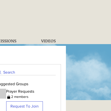
ISSIONS
VIDEOS
Search
uggested Groups
Prayer Requests
2 members
Request To Join