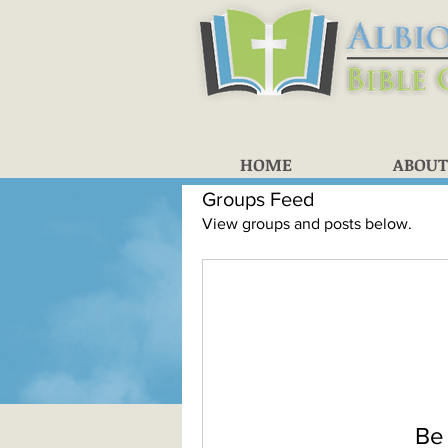
HOME
ABOUT
Groups Feed
View groups and posts below.
Be 