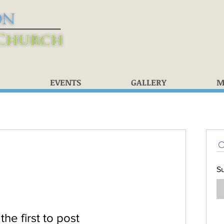
EVENTS
GALLERY
M
S
the first to post