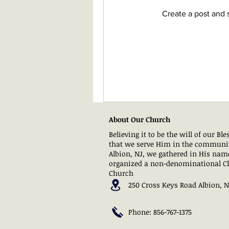
Create a post and 
About Our Church
Believing it to be the will of our Bl
that we serve Him in the communi
Albion, NJ, we gathered in His nam
organized a non-denominational C
Church
250 Cross Keys Road Albion, 
Phone: 856-767-1375