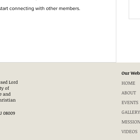
start connecting with other members.
Our Web
essed Lord
HOME
ty of
ABOUT
e and
hristian
EVENTS
GALLERY
NJ 08009
MISSIO
VIDEOS