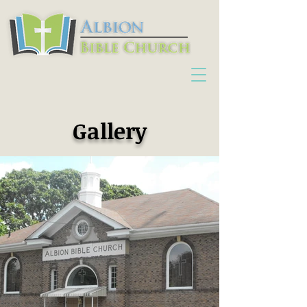
Gallery